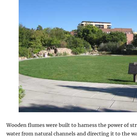
Wooden flumes were built to harness the power of str
water from natural channels and directing it to the w