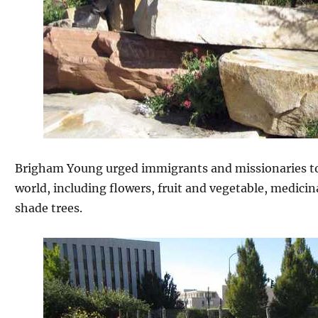
Brigham Young urged immigrants and missionaries to
world, including flowers, fruit and vegetable, medicina
shade trees.