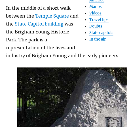
America
Manos
In the middle of a short walk
Videos
between the
Temple Square
and
Travel tips
the
State Capitol building
was
Doubts
the Brigham Young Historic
State capitols
Park. The park is a
In the air
representation of the lives and
industry of Brigham Young and the early pioneers.