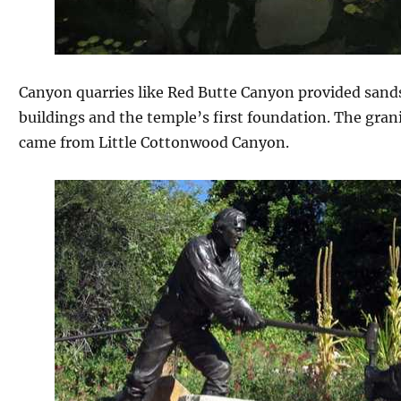
Canyon quarries like Red Butte Canyon provided sands
buildings and the temple’s first foundation. The gran
came from Little Cottonwood Canyon.