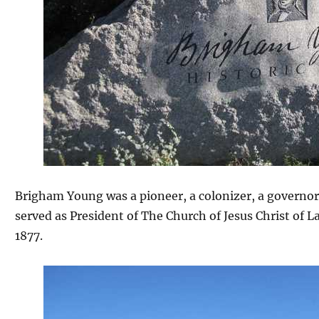
Brigham Young was a pioneer, a colonizer, a governor,
served as President of The Church of Jesus Christ of L
1877.