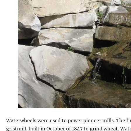
Waterwheels were used to power pioneer mills. The fir
gristmill, built in October of 1847 to grind wheat. W