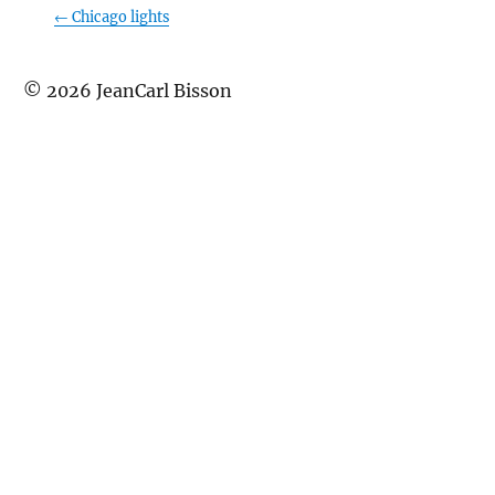
←
Chicago lights
©
2026
JeanCarl Bisson