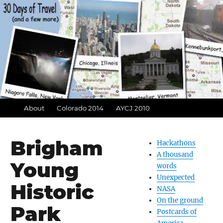
About
Colorado 2014
AYCJ 2010
Brigham
Hackathons
A thousand
Young
words
Unexpected
Historic
NASA
On the ground
Park
Postcards of