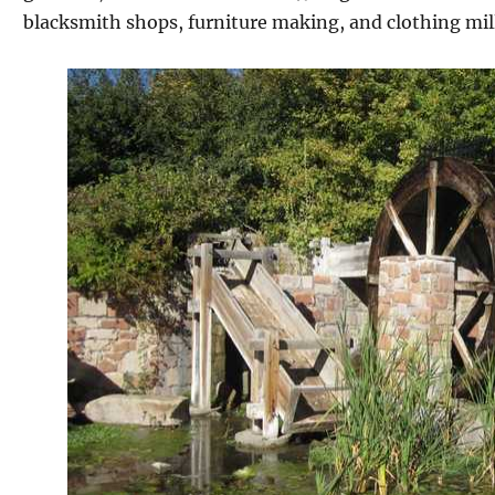
blacksmith shops, furniture making, and clothing mill