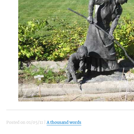
Posted on
01/05/11
|
A thousand words