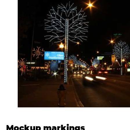
Mockup markings