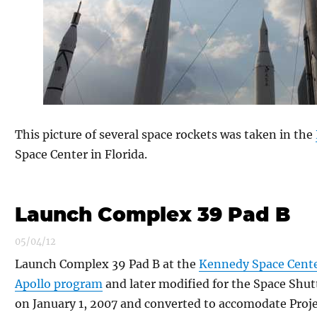
This picture of several space rockets was taken in the
Space Center in Florida.
Launch Complex 39 Pad B
05/04/12
Launch Complex 39 Pad B at the
Kennedy Space Cent
Apollo program
and later modified for the Space Shut
on January 1, 2007 and converted to accomodate Proje