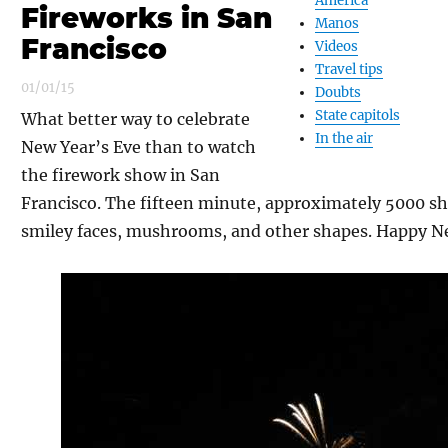
America
Fireworks in San
Manos
Francisco
Videos
Travel tips
01/01/15
Doubts
State capitols
What better way to celebrate
In the air
New Year’s Eve than to watch
the firework show in San
Francisco. The fifteen minute, approximately 5000 sh
smiley faces, mushrooms, and other shapes. Happy N