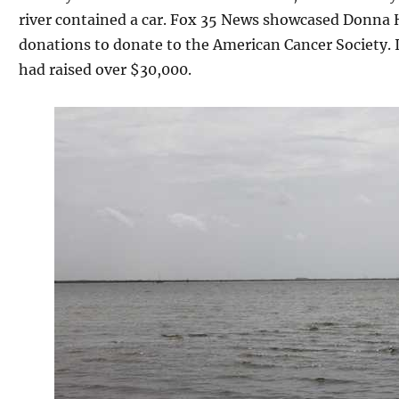
river contained a car. Fox 35 News showcased Donna
donations to donate to the American Cancer Society. I
had raised over $30,000.