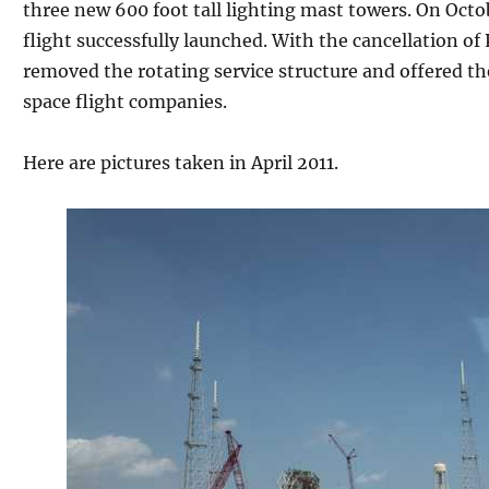
three new 600 foot tall lighting mast towers. On Octo
flight successfully launched. With the cancellation of
removed the rotating service structure and offered the
space flight companies.
Here are pictures taken in April 2011.