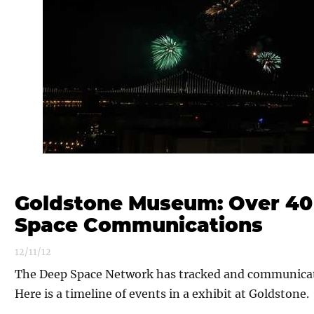
Goldstone Museum: Over 40
Space Communications
12/11/12
The Deep Space Network has tracked and communicate
Here is a timeline of events in a exhibit at Goldstone.