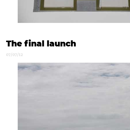
The final launch
07/07/12