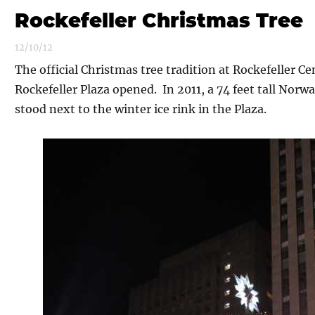
Rockefeller Christmas Tree
12/10/12
The official Christmas tree tradition at Rockefeller C
Rockefeller Plaza opened. In 2011, a 74 feet tall Norwa
stood next to the winter ice rink in the Plaza.