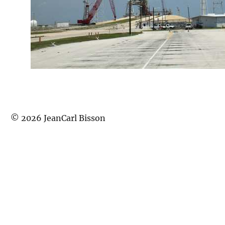
©
2026
JeanCarl Bisson