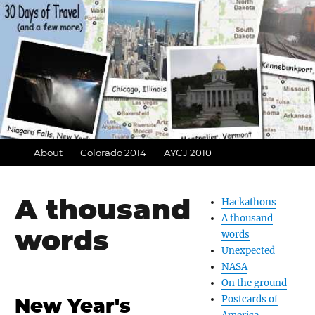
About
Colorado 2014
AYCJ 2010
A thousand
Hackathons
A thousand
words
words
Unexpected
NASA
On the ground
Postcards of
New Year's