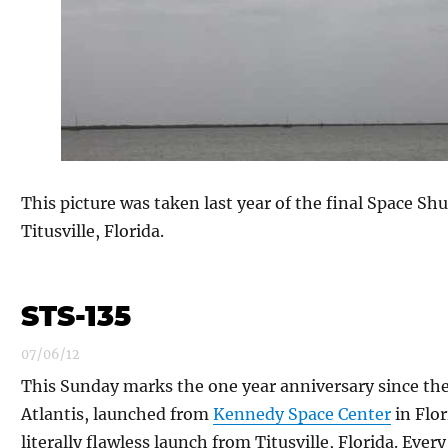
This picture was taken last year of the final Space Shu
Titusville, Florida.
STS-135
07/06/12
This Sunday marks the one year anniversary since the 
Atlantis, launched from
Kennedy Space Center
in Flor
literally flawless launch from Titusville, Florida. Ever