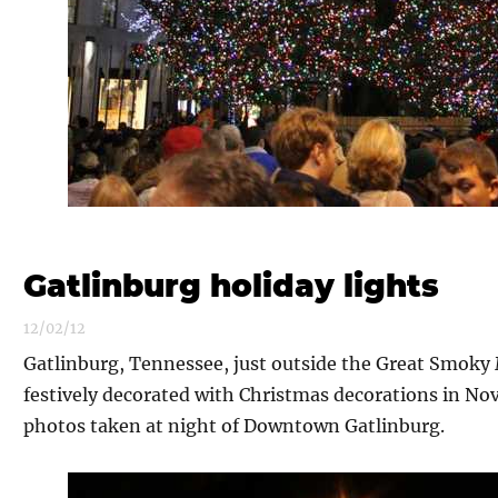
Gatlinburg holiday lights
12/02/12
Gatlinburg, Tennessee, just outside the Great Smoky
festively decorated with Christmas decorations in Nov
photos taken at night of Downtown Gatlinburg.