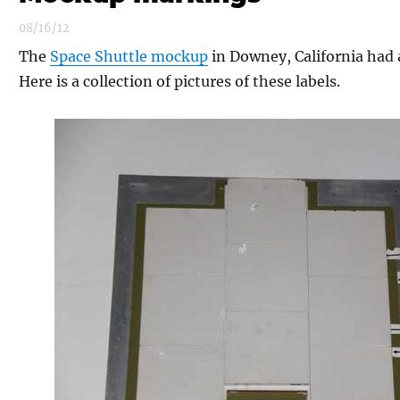
08/16/12
The
Space Shuttle mockup
in Downey, California had 
Here is a collection of pictures of these labels.