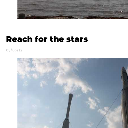
Reach for the stars
05/05/12