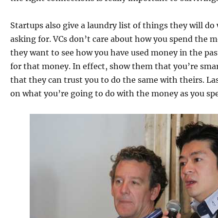
Startups also give a laundry list of things they will d
asking for. VCs don’t care about how you spend the m
they want to see how you have used money in the pas
for that money. In effect, show them that you’re sm
that they can trust you to do the same with theirs. Las
on what you’re going to do with the money as you spe