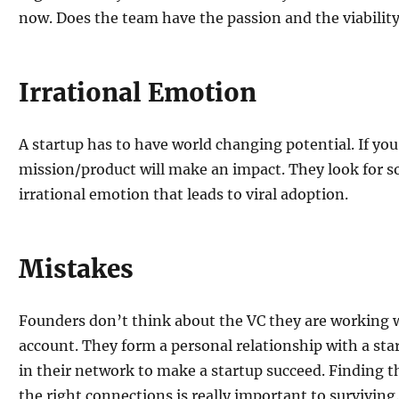
now. Does the team have the passion and the viability
Irrational Emotion
A startup has to have world changing potential. If you
mission/product will make an impact. They look for 
irrational emotion that leads to viral adoption.
Mistakes
Founders don’t think about the VC they are working w
account. They form a personal relationship with a st
in their network to make a startup succeed. Finding t
the right connections is really important to surviving.