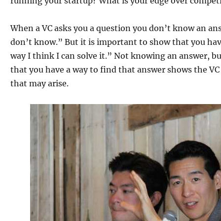
running your startup? What is your edge over compet
When a VC asks you a question you don’t know an answe
don’t know.” But it is important to show that you have
way I think I can solve it.” Not knowing an answer, b
that you have a way to find that answer shows the VC
that may arise.