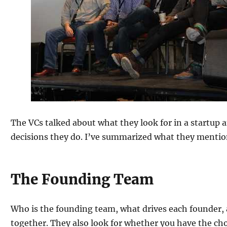
The VCs talked about what they look for in a startup
decisions they do. I’ve summarized what they mentio
The Founding Team
Who is the founding team, what drives each founder,
together. They also look for whether you have the cho