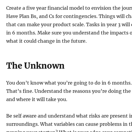
Create a five year financial model to envision the jou
Have Plan Bs, and Cs for contingencies. Things will 
that can make your product scale. Tasks in year 3 will
in 6 months. Make sure you understand the impacts 
what it could change in the future.
The Unknown
You don’t know what you’re going to do in 6 months. 
That’s fine. Understand the reasons you’re doing the
and where it will take you.
Be self aware and understand what risks are present 
surroundings. What variables can cause problems in th