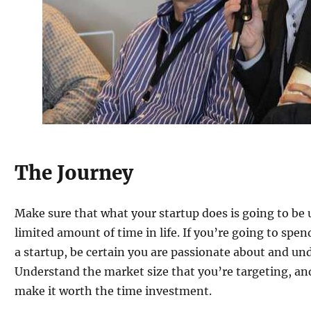
The Journey
Make sure that what your startup does is going to be u
limited amount of time in life. If you’re going to spen
a startup, be certain you are passionate about and un
Understand the market size that you’re targeting, and
make it worth the time investment.