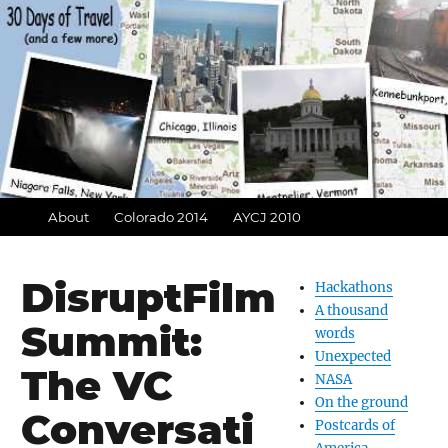
About
Colorado 2014
AYCJ 2010
DisruptFilm
Hackathons
A thousand
Summit:
words
Unexpected
The VC
NASA
On the ground
Conversati
Postcards of