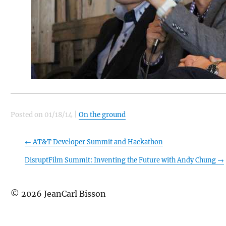
Posted on
01/18/14
|
On the ground
←
AT&T Developer Summit and Hackathon
DisruptFilm Summit: Inventing the Future with Andy Chung
→
©
2026
JeanCarl Bisson