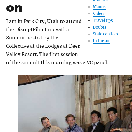
America
on
Manos
Videos
Travel tips
I am in Park City, Utah to attend
Doubts
the DisruptFilm Innovation
State capitols
Summit hosted by the
In the air
Collective at the Lodges at Deer
Valley Resort. The first session
of the summit this morning was a VC panel.