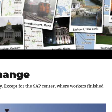
change
. Except for the SAP center, where workers finished