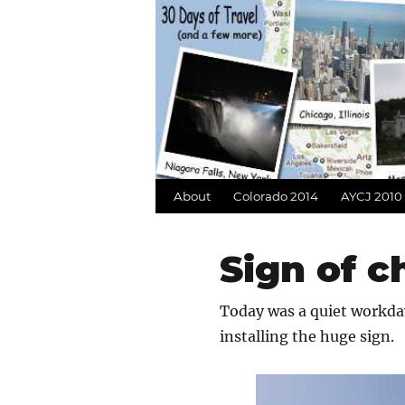
About
Colorado 2014
AYCJ 2010
Sign of 
Today was a quiet workday
installing the huge sign.