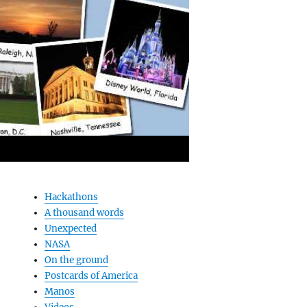
Hackathons
A thousand words
Unexpected
NASA
On the ground
Postcards of America
Manos