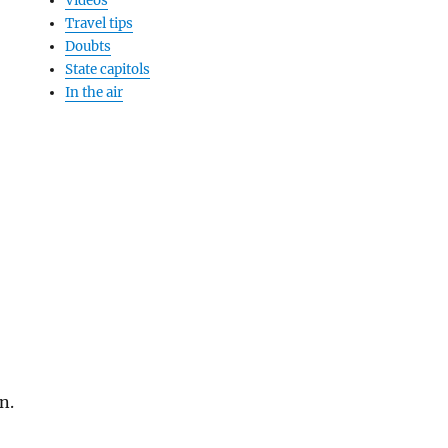
Videos
Travel tips
Doubts
State capitols
In the air
n.