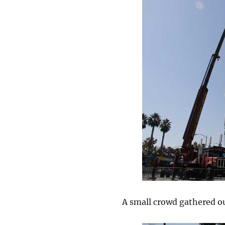
A small crowd gathered ou