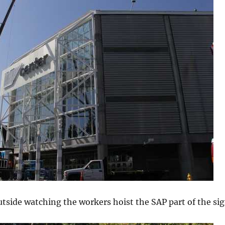
tside watching the workers hoist the SAP part of the sig