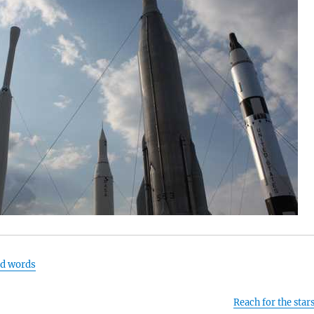
nd words
Reach for the star