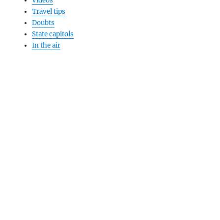
Videos
Travel tips
Doubts
State capitols
In the air