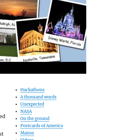
Hackathons
A thousand words
Unexpected
NASA
ted
On the ground
Postcards of America
Manos
st