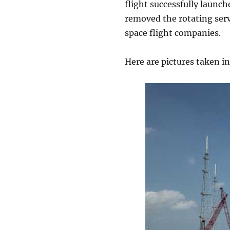
flight successfully launch
removed the rotating servi
space flight companies.
Here are pictures taken in