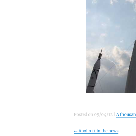
Posted on
05/04/12
|
A thousa
←
Apollo 11 in the news