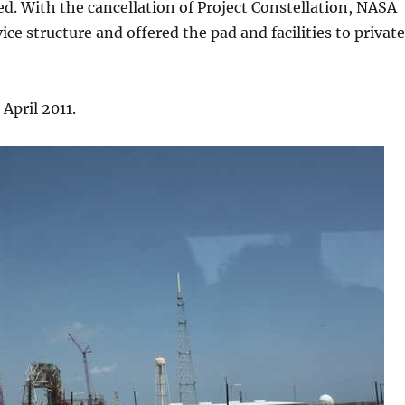
ed. With the cancellation of Project Constellation, NASA
ce structure and offered the pad and facilities to private
 April 2011.