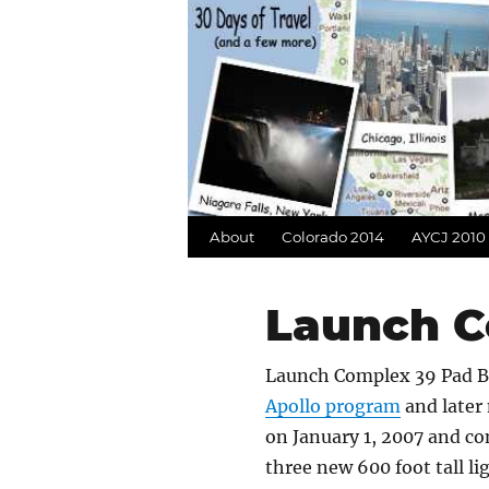
About
Colorado 2014
AYCJ 2010
Launch C
Launch Complex 39 Pad B
Apollo program
and later 
on January 1, 2007 and co
three new 600 foot tall l