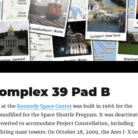
omplex 39 Pad B
 at the
Kennedy Space Center
was built in 1966 for the
modified for the Space Shuttle Program. It was deactiva
nverted to accomodate Project Constellation, including
ighting mast towers. On October 28, 2009, the Ares I-X te